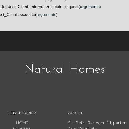
Request_Client_Internal->execute_request(
arguments
)
t_Client->execute(
arguments
)
Natural Homes
Link-uri rapide
Adresa
Str. Petru Rares, nr. 11, parter
HOME
Arad, Romania
PRODUSE