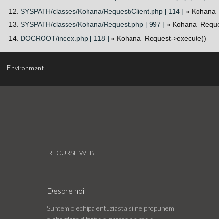
SYSPATH/classes/Kohana/Request/Client.php [ 114 ]
» Kohana_
SYSPATH/classes/Kohana/Request.php [ 997 ]
» Kohana_Reques
DOCROOT/index.php [ 118 ]
» Kohana_Request->execute()
Environment
RECURSE WEB
Despre noi
Suntem o echipa entuziasta si ne propunem
o abordare diferita si profesionista a