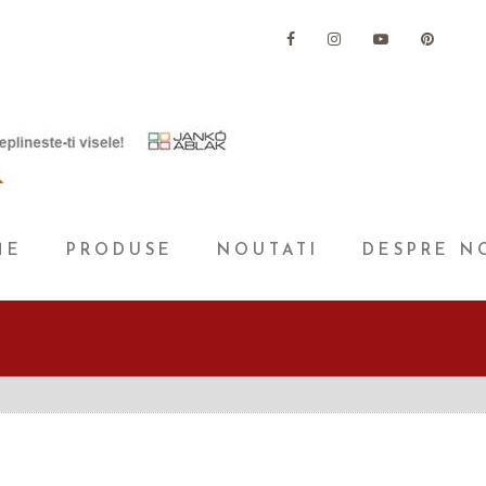
ME
PRODUSE
NOUTATI
DESPRE N