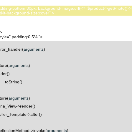
:80px; padding-bottom:30px; background-image:url(<?=$product->getPhoto()
ror_handler(
arguments
)
ture(
arguments
)
der()
_toString()
ture(
arguments
)
na_View->render()
ller_Template->after()
eflectionMethod->invoke(
arguments
)