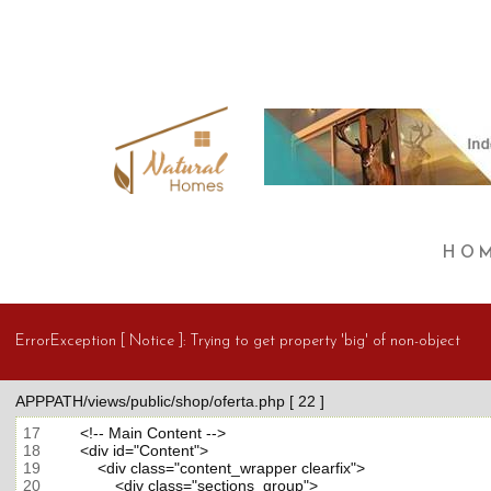
HO
ErrorException [ Notice ]:
Trying to get property 'big' of non-object
APPPATH/views/public/shop/oferta.php [ 22 ]
17
18
19
20