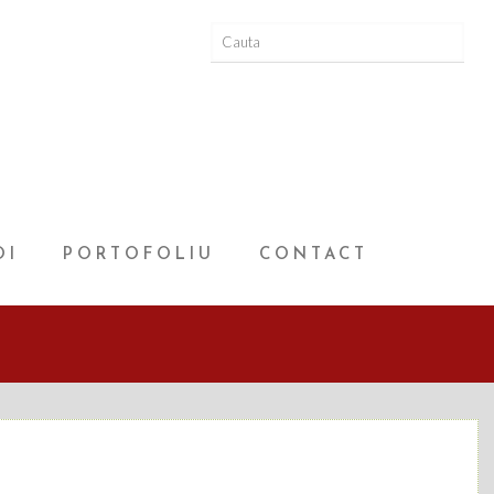
OI
PORTOFOLIU
CONTACT