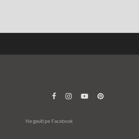
Ne gasiti pe Facebook