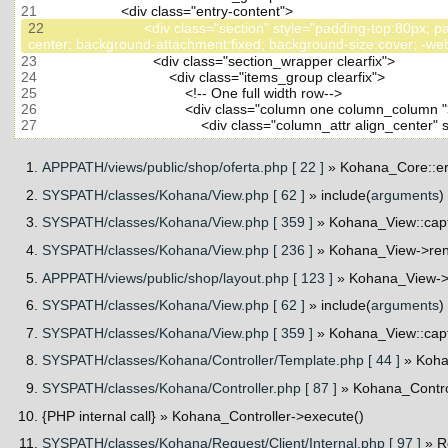
21
22
                         <div class="section" style="padding-top
23
24
25
26
27
APPPATH/views/public/shop/oferta.php [ 22 ]
» Kohana_Core::er
SYSPATH/classes/Kohana/View.php [ 62 ]
» include(
arguments
)
SYSPATH/classes/Kohana/View.php [ 359 ]
» Kohana_View::cap
SYSPATH/classes/Kohana/View.php [ 236 ]
» Kohana_View->ren
APPPATH/views/public/shop/layout.php [ 123 ]
» Kohana_View->_
SYSPATH/classes/Kohana/View.php [ 62 ]
» include(
arguments
)
SYSPATH/classes/Kohana/View.php [ 359 ]
» Kohana_View::cap
SYSPATH/classes/Kohana/Controller/Template.php [ 44 ]
» Koha
SYSPATH/classes/Kohana/Controller.php [ 87 ]
» Kohana_Contro
{PHP internal call}
» Kohana_Controller->execute()
SYSPATH/classes/Kohana/Request/Client/Internal.php [ 97 ]
» R