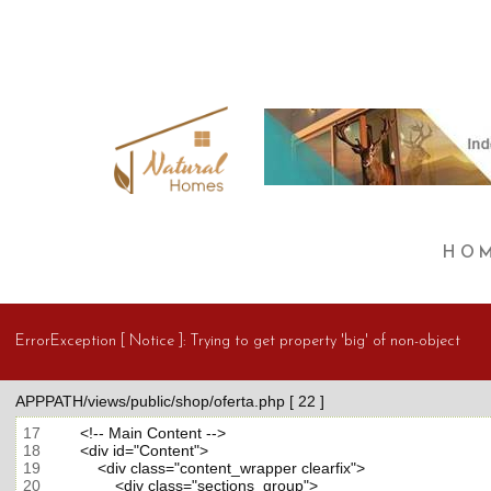
HO
ErrorException [ Notice ]:
Trying to get property 'big' of non-object
APPPATH/views/public/shop/oferta.php [ 22 ]
17
18
19
20