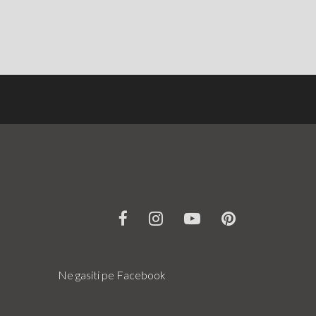
Ne gasiti pe Facebook