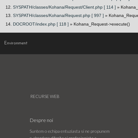
SYSPATH/classes/Kohana/Request/Client.php [ 114 ]
» Kohana_
SYSPATH/classes/Kohana/Request.php [ 997 ]
» Kohana_Reques
DOCROOT/index.php [ 118 ]
» Kohana_Request->execute()
Environment
RECURSE WEB
Despre noi
Suntem o echipa entuziasta si ne propunem
o abordare diferita si profesionista a