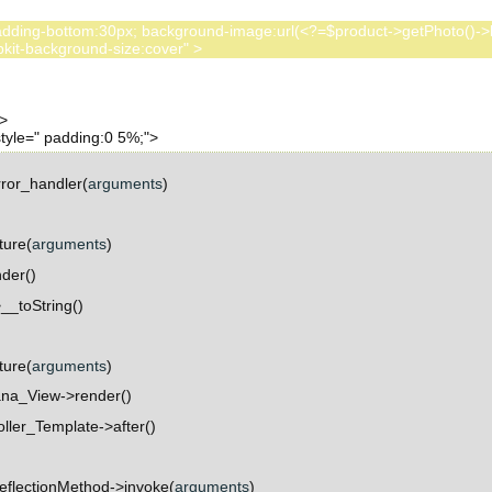
:80px; padding-bottom:30px; background-image:url(<?=$product->getPhoto()
ror_handler(
arguments
)
ture(
arguments
)
der()
_toString()
ture(
arguments
)
na_View->render()
ller_Template->after()
eflectionMethod->invoke(
arguments
)