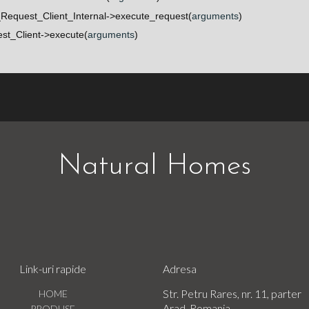
Request_Client_Internal->execute_request(
arguments
)
t_Client->execute(
arguments
)
Natural Homes
Link-uri rapide
Adresa
Str. Petru Rares, nr. 11, parter
HOME
Arad, Romania
PRODUSE