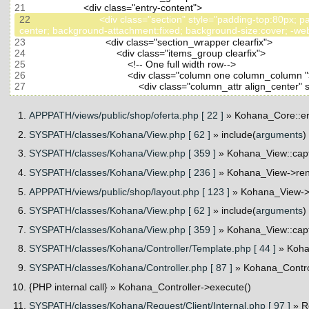
21
22
                         <div class="section" style="padding-top
23
24
25
26
27
APPPATH/views/public/shop/oferta.php [ 22 ]
» Kohana_Core::er
SYSPATH/classes/Kohana/View.php [ 62 ]
» include(
arguments
)
SYSPATH/classes/Kohana/View.php [ 359 ]
» Kohana_View::cap
SYSPATH/classes/Kohana/View.php [ 236 ]
» Kohana_View->ren
APPPATH/views/public/shop/layout.php [ 123 ]
» Kohana_View->_
SYSPATH/classes/Kohana/View.php [ 62 ]
» include(
arguments
)
SYSPATH/classes/Kohana/View.php [ 359 ]
» Kohana_View::cap
SYSPATH/classes/Kohana/Controller/Template.php [ 44 ]
» Koha
SYSPATH/classes/Kohana/Controller.php [ 87 ]
» Kohana_Contro
{PHP internal call}
» Kohana_Controller->execute()
SYSPATH/classes/Kohana/Request/Client/Internal.php [ 97 ]
» R