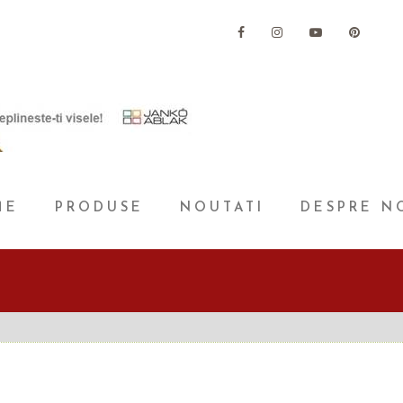
ME
PRODUSE
NOUTATI
DESPRE N