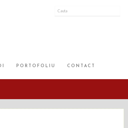
OI
PORTOFOLIU
CONTACT