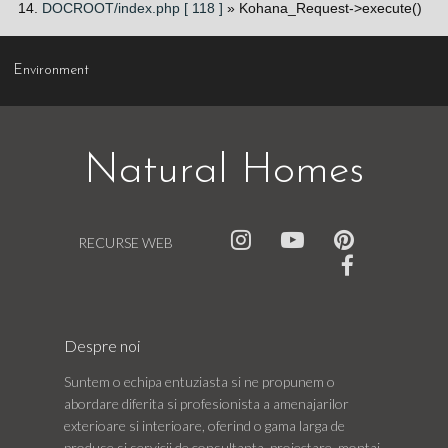
DOCROOT/index.php [ 118 ]
» Kohana_Request->execute()
Environment
Natural Homes
RECURSE WEB
Despre noi
Suntem o echipa entuziasta si ne propunem o
abordare diferita si profesionista a amenajarilor
exterioare si interioare, oferind o gama larga de
produse si servicii de consultanta, proiectare, montaj