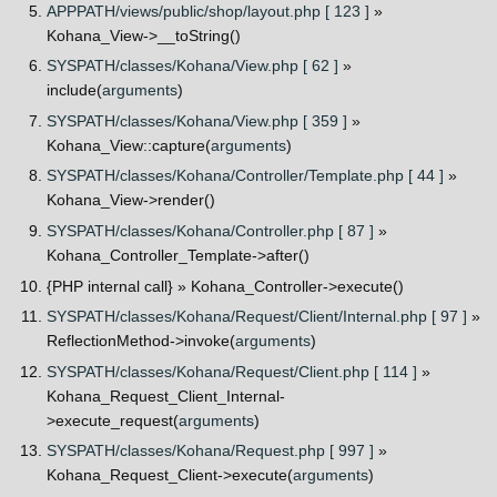
APPPATH/views/public/shop/layout.php [ 123 ]
»
Kohana_View->__toString()
SYSPATH/classes/Kohana/View.php [ 62 ]
»
include(
arguments
)
SYSPATH/classes/Kohana/View.php [ 359 ]
»
Kohana_View::capture(
arguments
)
SYSPATH/classes/Kohana/Controller/Template.php [ 44 ]
»
Kohana_View->render()
SYSPATH/classes/Kohana/Controller.php [ 87 ]
»
Kohana_Controller_Template->after()
{PHP internal call}
» Kohana_Controller->execute()
SYSPATH/classes/Kohana/Request/Client/Internal.php [ 97 ]
»
ReflectionMethod->invoke(
arguments
)
SYSPATH/classes/Kohana/Request/Client.php [ 114 ]
»
Kohana_Request_Client_Internal-
>execute_request(
arguments
)
SYSPATH/classes/Kohana/Request.php [ 997 ]
»
Kohana_Request_Client->execute(
arguments
)