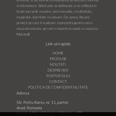
si intretinere. Stilul unic ne defineste si se reflecta in
toate lucrarile noastre, prin inovatie, creativitate,
inspiratie, lejeritate si culoare. De aceea, fiecare
proiect pe care il realizam, reprezinta pentru noi o
noua provocare, pe care o ducem la capat cu success.
Mai mult
Link-uri rapide
HOME
PRODUSE
NOUTATI
DESPRE NOI
PORTOFOLIU
CONTACT
POLITICA DE CONFIDENTIALITATE
Adresa
Str. Petru Rares, nr. 11, parter
Arad, Romania
Mobil :
0728 125 045
/
0720 001 677