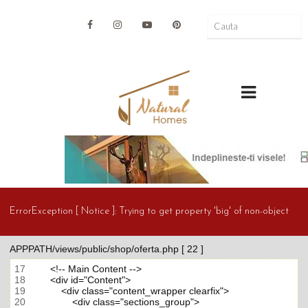
ErrorException [ Notice ]:
Trying to get property 'big' of non-object
APPPATH/views/public/shop/oferta.php [ 22 ]
17
18
19
20