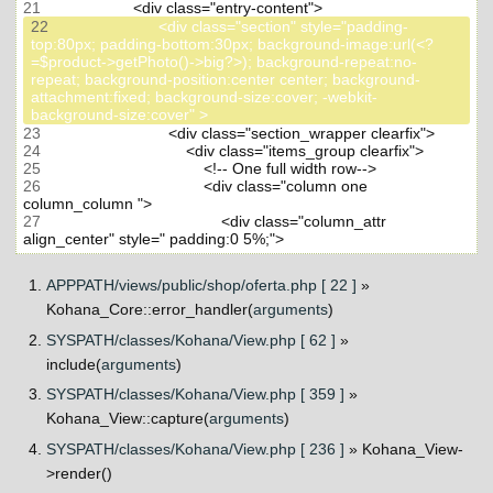
21
22
                         <div class="section" style="padding-
top:80px; padding-bottom:30px; background-image:url(<?
=$product->getPhoto()->big?>); background-repeat:no-
repeat; background-position:center center; background-
attachment:fixed; background-size:cover; -webkit-
23
24
25
26
                                     <div class="column one 
27
                                         <div class="column_attr 
APPPATH/views/public/shop/oferta.php [ 22 ]
»
Kohana_Core::error_handler(
arguments
)
SYSPATH/classes/Kohana/View.php [ 62 ]
»
include(
arguments
)
SYSPATH/classes/Kohana/View.php [ 359 ]
»
Kohana_View::capture(
arguments
)
SYSPATH/classes/Kohana/View.php [ 236 ]
» Kohana_View-
>render()